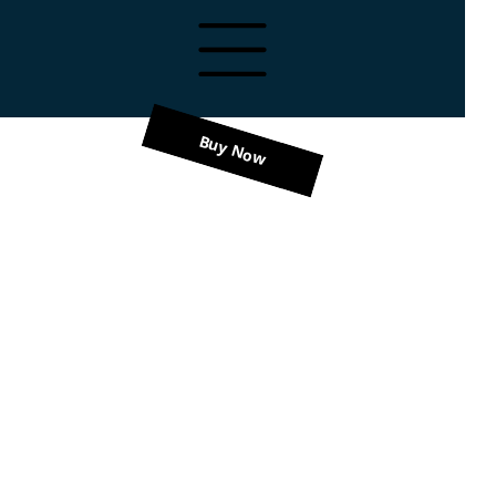
Buy Now